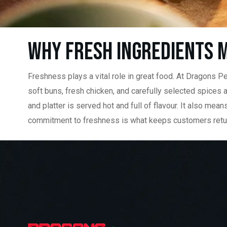
Why Fresh Ingredients M
Freshness plays a vital role in great food. At Dragons Per
soft buns, fresh chicken, and carefully selected spices 
and platter is served hot and full of flavour. It also me
commitment to freshness is what keeps customers returning