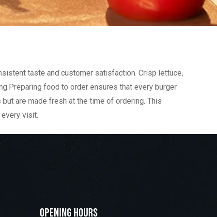
nsistent taste and customer satisfaction. Crisp lettuce,
ing.Preparing food to order ensures that every burger
s but are made fresh at the time of ordering. This
every visit.
Opening Hours