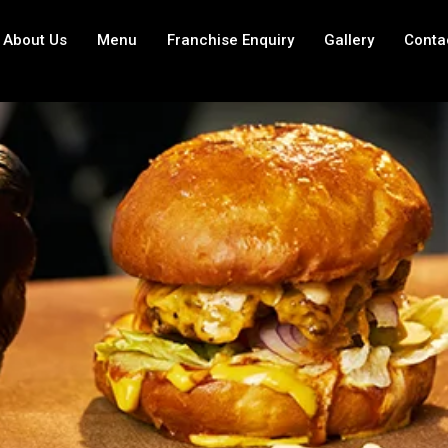
About Us
Menu
Franchise Enquiry
Gallery
Conta