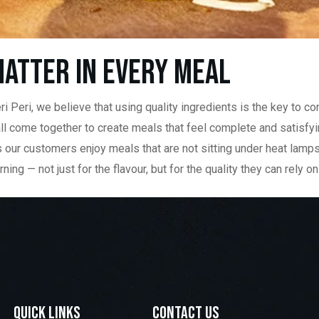
atter in Every Meal
i Peri, we believe that using quality ingredients is the key to co
all come together to create meals that feel complete and satisfy
ans our customers enjoy meals that are not sitting under heat lamp
 — not just for the flavour, but for the quality they can rely on 
Quick LInks
contact us