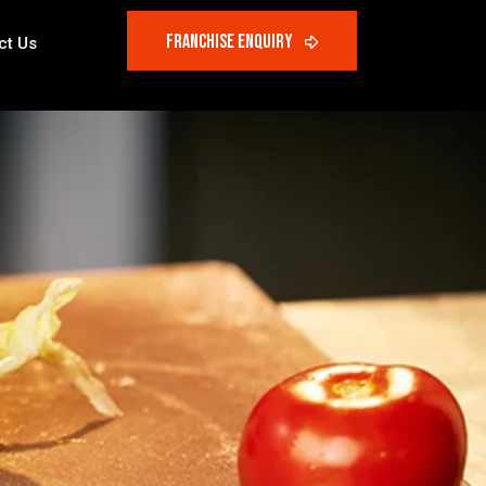
ct Us