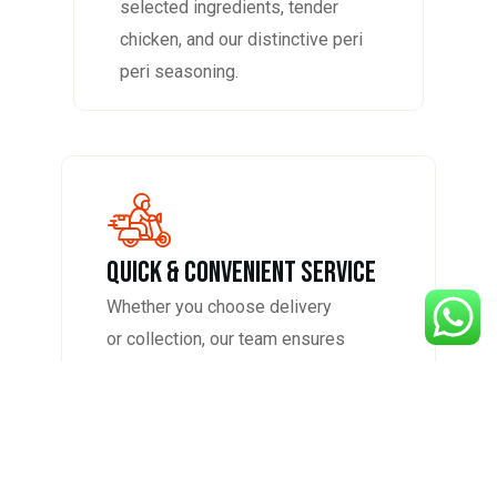
selected ingredients, tender
chicken, and our distinctive peri
peri seasoning.
QUICK & CONVENIENT SERVICE
Whether you choose delivery
or collection, our team ensures
your order is prepared
promptly, packed with care, and
served hot for the best
experience at home.