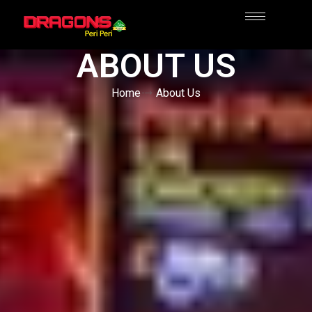
ABOUT US
Home
About Us