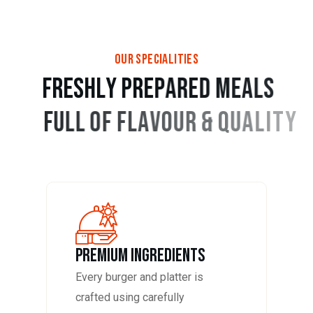
OUR SPECIALITIES
F
R
E
S
H
L
Y
P
R
E
P
A
R
E
D
M
E
A
L
S
F
U
L
L
O
F
F
L
A
V
O
U
R
&
Q
U
A
L
I
T
Y
PREMIUM INGREDIENTS
Every burger and platter is
crafted using carefully