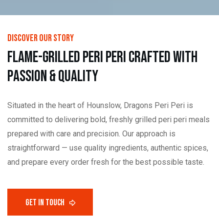
DISCOVER OUR STORY
F
L
A
M
E
-
G
R
I
L
L
E
D
P
E
R
I
P
E
R
I
C
R
A
F
T
E
D
W
I
T
H
P
A
S
S
I
O
N
&
Q
U
A
L
I
T
Y
Situated in the heart of Hounslow, Dragons Peri Peri is
committed to delivering bold, freshly grilled peri peri meals
prepared with care and precision. Our approach is
straightforward — use quality ingredients, authentic spices,
and prepare every order fresh for the best possible taste.